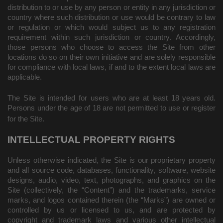
distribution to or use by any person or entity in any jurisdiction or
country where such distribution or use would be contrary to law
or regulation or which would subject us to any registration
requirement within such jurisdiction or country. Accordingly,
those persons who choose to access the Site from other
locations do so on their own initiative and are solely responsible
for compliance with local laws, if and to the extent local laws are
applicable.
The Site is intended for users who are at least 18 years old.
Persons under the age of 18 are not permitted to use or
register
for the Site.
INTELLECTUAL PROPERTY RIGHTS
Unless otherwise indicated, the Site is our proprietary property
and all source code, databases, functionality, software, website
designs, audio, video, text, photographs, and graphics on the
Site (collectively, the “Content”) and the trademarks, service
marks, and logos contained therein (the “Marks”) are owned or
controlled by us or licensed to us, and are protected by
copyright and trademark laws and various other intellectual