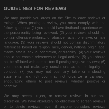
GUIDELINES FOR REVIEWS
We may provide you areas on the Site to leave reviews or
ratings. When posting a review, you must comply with the
following criteria: (1) you should have firsthand experience with
the person/entity being reviewed; (2) your reviews should not
contain offensive profanity, or abusive, racist, offensive, or hate
language; (3) your reviews should not contain discriminatory
references based on religion, race, gender, national origin, age,
marital status, sexual orientation, or disability; (4) your reviews
should not contain references to illegal activity; (5) you should
not be affiliated with competitors if posting negative reviews; (6)
you should not make any conclusions as to the legality of
conduct; (7) you may not post any false or misleading
statements; and (8) you may not organize a campaign
encouraging others to post reviews, whether positive or
negative.
We may accept, reject, or remove reviews in our sole
discretion. We have absolutely no obligation to screen reviews
or to delete reviews, even if anyone considers reviews