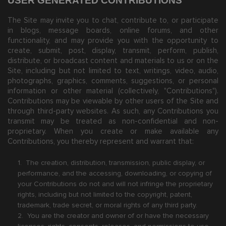
USER GENERATED CONTRIBUTIONS
The Site may invite you to chat, contribute to, or participate
in blogs, message boards, online forums, and other
functionality, and may provide you with the opportunity to
create, submit, post, display, transmit, perform, publish,
distribute, or broadcast content and materials to us or on the
Site, including but not limited to text, writings, video, audio,
photographs, graphics, comments, suggestions, or personal
information or other material (collectively, "Contributions").
Contributions may be viewable by other users of the Site and
through third-party websites. As such, any Contributions you
transmit may be treated as non-confidential and non-
proprietary. When you create or make available any
Contributions, you thereby represent and warrant that:
1. The creation, distribution, transmission, public display, or
performance, and the accessing, downloading, or copying of
your Contributions do not and will not infringe the proprietary
rights, including but not limited to the copyright, patent,
trademark, trade secret, or moral rights of any third party.
2. You are the creator and owner of or have the necessary