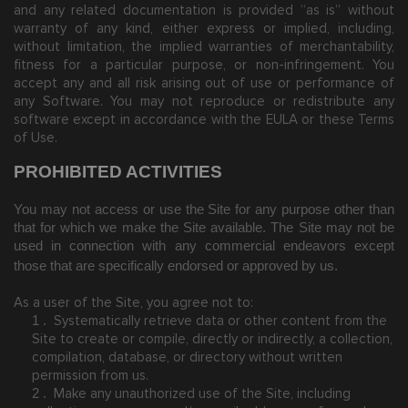
and any related documentation is provided “as is” without
warranty of any kind, either express or implied, including,
without limitation, the implied warranties of merchantability,
fitness for a particular purpose, or non-infringement. You
accept any and all risk arising out of use or performance of
any Software. You may not reproduce or redistribute any
software except in accordance with the EULA or these Terms
of Use.
PROHIBITED ACTIVITIES
You may not access or use the Site for any purpose other than
that for which we make the Site available. The Site may not be
used in connection with any commercial endeavors except
those that are specifically endorsed or approved by us.
As a user of the Site, you agree not to:
Systematically retrieve data or other content from the
1
.
Site to create or compile, directly or indirectly, a collection,
compilation, database, or directory without written
permission from us.
Make any unauthorized use of the Site, including
2
.