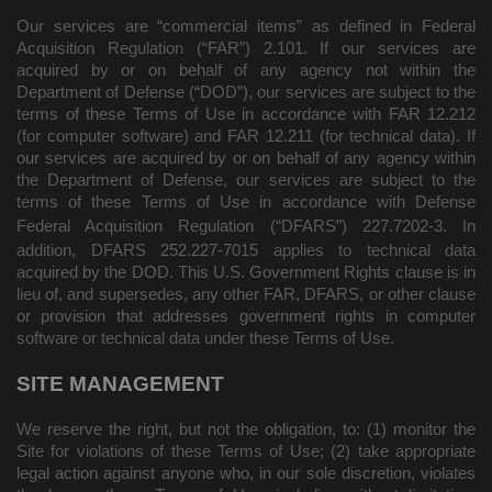
Our services are “commercial items” as defined in Federal
Acquisition Regulation (“FAR”) 2.101. If our services are
acquired by or on behalf of any agency not within the
Department of Defense (“DOD”), our services are subject to the
terms of these Terms of Use in accordance with FAR 12.212
(for computer software) and FAR 12.211 (for technical data). If
our services are acquired by or on behalf of any agency within
the Department of Defense, our services are subject to the
terms of these Terms of Use in accordance with Defense
Federal Acquisition Regulation (“DFARS”) 227.7202
‑3. In
addition, DFARS 252.227‑
7015 applies to technical data
acquired by the DOD. This U.S. Government Rights clause is in
lieu of, and supersedes, any other FAR, DFARS, or other clause
or provision that addresses government rights in computer
software or technical data under these Terms of Use.
SITE MANAGEMENT
We reserve the right, but not the obligation, to: (1) monitor the
Site for violations of these Terms of Use; (2) take appropriate
legal action against anyone who, in our sole discretion, violates