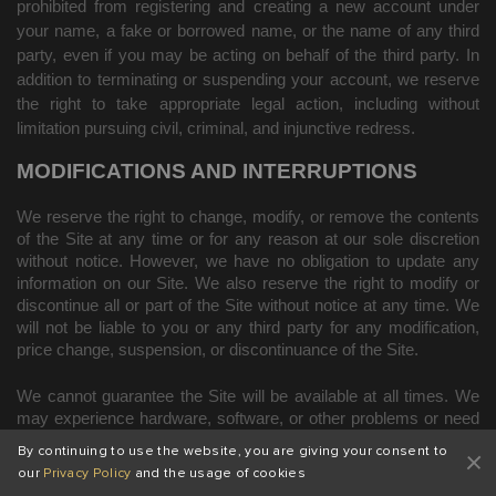
prohibited from registering and creating a new account under
your name, a fake or borrowed name, or the name of any third
party, even if you may be acting on behalf of the third party. In
addition to terminating or suspending your account, we reserve
the right to take appropriate legal action, including without
limitation pursuing civil, criminal, and injunctive redress.
MODIFICATIONS AND INTERRUPTIONS
We reserve the right to change, modify, or remove the contents
of the Site at any time or for any reason at our sole discretion
without notice. However, we have no obligation to update any
information on our Site. We also reserve the right to modify or
discontinue all or part of the Site without notice at any time. We
will not be liable to you or any third party for any modification,
price change, suspension, or discontinuance of the Site.
We cannot guarantee the Site will be available at all times. We
may experience hardware, software, or other problems or need
to perform maintenance related to the Site, resulting in
By continuing to use the website, you are giving your consent to
interruptions, delays, or errors. We reserve the right to change,
our
Privacy Policy
and the usage of cookies
revise, update, suspend, discontinue, or otherwise modify the