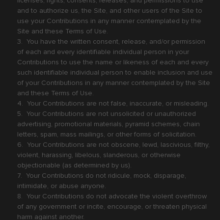
licenses, rights, consents, releases, and permissions to use
and to authorize us, the Site, and other users of the Site to
use your Contributions in any manner contemplated by the
Site and these Terms of Use.
3. You have the written consent, release, and/or permission
of each and every identifiable individual person in your
Contributions to use the name or likeness of each and every
such identifiable individual person to enable inclusion and use
of your Contributions in any manner contemplated by the Site
and these Terms of Use.
4. Your Contributions are not false, inaccurate, or misleading.
5. Your Contributions are not unsolicited or unauthorized
advertising, promotional materials, pyramid schemes, chain
letters, spam, mass mailings, or other forms of solicitation.
6. Your Contributions are not obscene, lewd, lascivious, filthy,
violent, harassing, libelous, slanderous, or otherwise
objectionable (as determined by us).
7. Your Contributions do not ridicule, mock, disparage,
intimidate, or abuse anyone.
8. Your Contributions do not advocate the violent overthrow
of any government or incite, encourage, or threaten physical
harm against another.