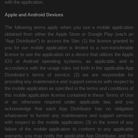
with the application.
Apple and Android Devices
The following terms apply when you use a mobile application
obtained from either the Apple Store or Google Play (each an
“App Distributor”) to access the Site: (1) the license granted to
you for our mobile application is limited to a non-transferable
license to use the application on a device that utilizes the Apple
iOS or Android operating systems, as applicable, and in
accordance with the usage rules set forth in the applicable App
Distributor’s terms of service; (2) we are responsible for
providing any maintenance and support services with respect to
the mobile application as specified in the terms and conditions of
this mobile application license contained in these Terms of Use
or as otherwise required under applicable law, and you
acknowledge that each App Distributor has no obligation
whatsoever to furnish any maintenance and support services
with respect to the mobile application; (3) in the event of any
failure of the mobile application to conform to any applicable
warranty, you may notify the applicable App Distributor, and the