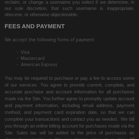
reclaim, or change a username you select if we determine, in
our sole discretion, that such username is inappropriate,
obscene, or otherwise objectionable.
FEES AND PAYMENT
We accept the following forms of payment:
- Visa
- Mastercard
- American Express
You may be required to purchase or pay a fee to access some
of our services. You agree to provide current, complete, and
accurate purchase and account information for all purchases
made via the Site. You further agree to promptly update account
and payment information, including email address, payment
method, and payment card expiration date, so that we can
complete your transactions and contact you as needed. We bill
you through an online billing account for purchases made via the
Site. Sales tax will be added to the price of purchases as