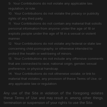
9. Your Contributions do not violate any applicable law,
regulation, or rule.
10. Your Contributions do not violate the privacy or publicity
rights of any third party.
11. Your Contributions do not contain any material that solicits
personal information from anyone under the age of 18 or
exploits people under the age of 18 in a sexual or violent
manner.
12. Your Contributions do not violate any federal or state law
concerning child pornography, or otherwise intended to
protect the health or well-being of minors;
13. Your Contributions do not include any offensive comments
that are connected to race, national origin, gender, sexual
preference, or physical handicap.
14. Your Contributions do not otherwise violate, or link to
material that violates, any provision of these Terms of Use, or
any applicable law or regulation.
Any use of the Site in violation of the foregoing violates
these Terms of Use and may result in, among other things,
termination or suspension of your rights to use the Site.