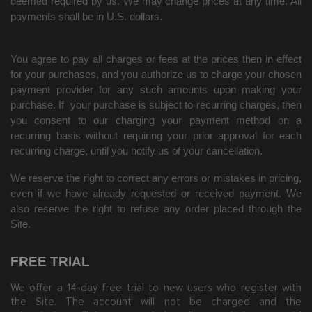
deemed required by us. We may change prices at any time. All
payments shall be in U.S. dollars.
You agree to pay all charges or fees at the prices then in effect
for your purchases, and you authorize us to charge your chosen
payment provider for any such amounts upon making your
purchase.
If
your purchase is subject to recurring charges, then
you consent to our charging your payment method on a
recurring basis without requiring your prior approval for each
recurring charge, until you notify us of your cancellation.
We reserve the right to correct any errors or mistakes in pricing,
even if we have already requested or received payment. We
also reserve the right to refuse any order placed through the
Site.
FREE TRIAL
We offer a
14
-day free trial to new users who register with
the Site.
The account will not be charged and the