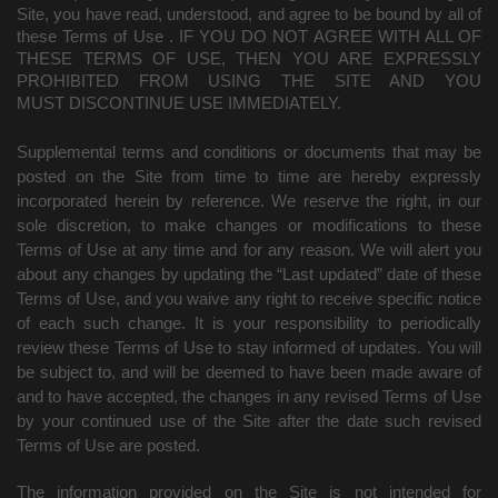
Site, you have read, understood, and agree to be bound by all of
these Terms of Use
. IF YOU DO NOT AGREE WITH ALL OF
THESE TERMS OF USE, THEN YOU ARE EXPRESSLY
PROHIBITED FROM USING THE SITE AND YOU
MUST DISCONTINUE USE IMMEDIATELY.
Supplemental terms and conditions or documents that may be
posted on the Site from time to time are hereby expressly
incorporated herein by reference. We reserve the right, in our
sole discretion, to make changes or modifications to these
Terms of Use at any time and for any reason. We will alert you
about any changes by updating the “Last updated” date of these
Terms of Use, and you waive any right to receive specific notice
of each such change. It is your responsibility to periodically
review these Terms of Use to stay informed of updates. You will
be subject to, and will be deemed to have been made aware of
and to have accepted, the changes in any revised Terms of Use
by your continued use of the Site after the date such revised
Terms of Use are posted.
The information provided on the Site is not intended for