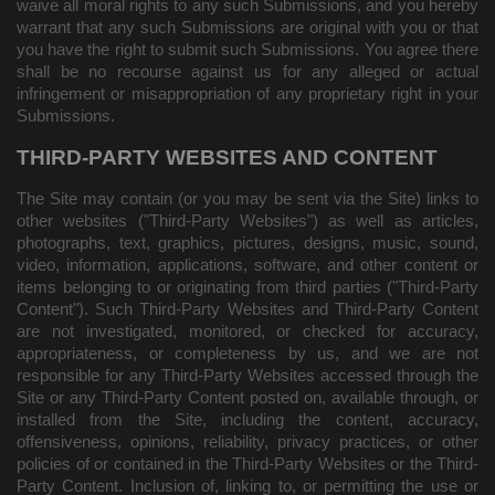
waive all moral rights to any such Submissions, and you hereby
warrant that any such Submissions are original with you or that
you have the right to submit such Submissions. You agree there
shall be no recourse against us for any alleged or actual
infringement or misappropriation of any proprietary right in your
Submissions.
THIRD-PARTY WEBSITES AND CONTENT
The Site may contain (or you may be sent via the Site) links to
other websites ("Third-Party Websites") as well as articles,
photographs, text, graphics, pictures, designs, music, sound,
video, information, applications, software, and other content or
items belonging to or originating from third parties ("Third-Party
Content"). Such Third-Party Websites and Third-Party Content
are not investigated, monitored, or checked for accuracy,
appropriateness, or completeness by us, and we are not
responsible for any Third-Party Websites accessed through the
Site or any Third-Party Content posted on, available through, or
installed from the Site, including the content, accuracy,
offensiveness, opinions, reliability, privacy practices, or other
policies of or contained in the Third-Party Websites or the Third-
Party Content. Inclusion of, linking to, or permitting the use or