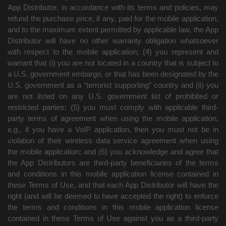
App Distributor, in accordance with its terms and policies, may
refund the purchase price, if any, paid for the mobile application,
and to the maximum extent permitted by applicable law, the App
Distributor will have no other warranty obligation whatsoever
with respect to the mobile application; (4) you represent and
warrant that (i) you are not located in a country that is subject to
a U.S. government embargo, or that has been designated by the
U.S. government as a “terrorist supporting” country and (ii) you
are not listed on any U.S. government list of prohibited or
restricted parties; (5) you must comply with applicable third-
party terms of agreement when using the mobile application,
e.g., if you have a VoIP application, then you must not be in
violation of their wireless data service agreement when using
the mobile application; and (6) you acknowledge and agree that
the App Distributors are third-party beneficiaries of the terms
and conditions in this mobile application license contained in
these Terms of Use, and that each App Distributor will have the
right (and will be deemed to have accepted the right) to enforce
the terms and conditions in this mobile application license
contained in these Terms of Use against you as a third-party