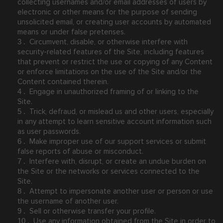
collecting usernames and/or email addresses of users by
electronic or other means for the purpose of sending
unsolicited email, or creating user accounts by automated
means or under false pretenses.
Circumvent, disable, or otherwise interfere with
3
.
security-related features of the Site, including features
that prevent or restrict the use or copying of any Content
or enforce limitations on the use of the Site and/or the
Content contained therein.
Engage in unauthorized framing of or linking to the
4
.
Site.
Trick, defraud, or mislead us and other users, especially
5
.
in any attempt to learn sensitive account information such
as user passwords.
Make improper use of our support services or submit
6
.
false reports of abuse or misconduct.
Interfere with, disrupt, or create an undue burden on
7
.
the Site or the networks or services connected to the
Site.
Attempt to impersonate another user or person or use
8
.
the username of another user.
Sell or otherwise transfer your profile.
9
.
Use any information obtained from the Site in order to
10
.