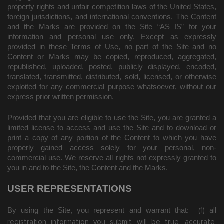
property rights and unfair competition laws of the United States,
foreign jurisdictions, and international conventions. The Content
and the Marks are provided on the Site “AS IS” for your
information and personal use only. Except as expressly
provided in these Terms of Use, no part of the Site and no
Content or Marks may be copied, reproduced, aggregated,
republished, uploaded, posted, publicly displayed, encoded,
translated, transmitted, distributed, sold, licensed, or otherwise
exploited for any commercial purpose whatsoever, without our
express prior written permission.
Provided that you are eligible to use the Site, you are granted a
limited license to access and use the Site and to download or
print a copy of any portion of the Content to which you have
properly gained access solely for your personal, non-
commercial use. We reserve all rights not expressly granted to
you in and to the Site, the Content and the Marks.
USER REPRESENTATIONS
By using the Site, you represent and warrant that:
1)
all
(
registration information you submit will be true, accurate,