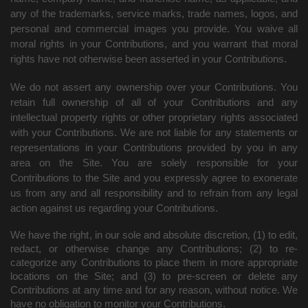
any of the trademarks, service marks, trade names, logos, and
personal and commercial images you provide. You waive all
moral rights in your Contributions, and you warrant that moral
rights have not otherwise been asserted in your Contributions.
We do not assert any ownership over your Contributions. You
retain full ownership of all of your Contributions and any
intellectual property rights or other proprietary rights associated
with your Contributions. We are not liable for any statements or
representations in your Contributions provided by you in any
area on the Site. You are solely responsible for your
Contributions to the Site and you expressly agree to exonerate
us from any and all responsibility and to refrain from any legal
action against us regarding your Contributions.
We have the right, in our sole and absolute discretion, (1) to edit,
redact, or otherwise change any Contributions; (2) to re-
categorize any Contributions to place them in more appropriate
locations on the Site; and (3) to pre-screen or delete any
Contributions at any time and for any reason, without notice. We
have no obligation to monitor your Contributions.