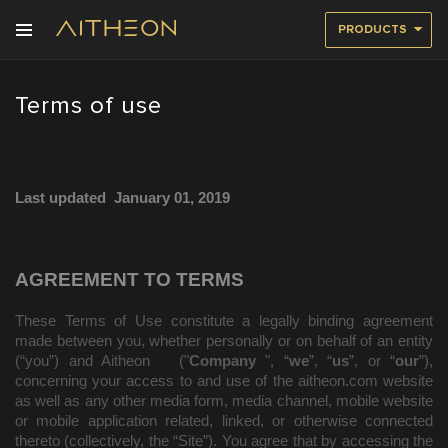
PRODUCTS
Terms of use
Last updated
January 01, 2019
AGREEMENT TO TERMS
These Terms of Use constitute a legally binding agreement
made between you, whether personally or on behalf of an entity
(“you”) and
Aitheon
("
Company
", “
we
”, “
us
”, or “
our
”),
concerning your access to and use of the
aitheon.com
website
as well as any other media form, media channel, mobile website
or mobile application related, linked, or otherwise connected
thereto (collectively, the “Site”). You agree that by accessing the