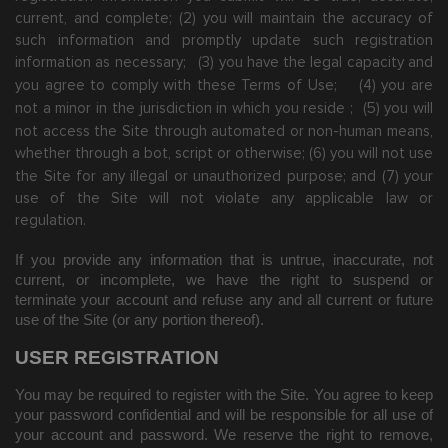
current, and complete; (
2
) you will maintain the accuracy of
such information and promptly update such registration
information
as necessary;
(
3
) you have the legal capacity and
you agree to comply with these Terms of Use;
(
4
) you are
not a minor in the jurisdiction in which you reside
;
(
5
) you will
not access the Site through automated or non-human means,
whether through a bot, script or otherwise;
(
6
) you will not use
the Site for any illegal or unauthorized purpose; and (
7
) your
use of the Site will not violate any applicable law or
regulation.
If you provide any information that is untrue, inaccurate, not
current, or incomplete, we have the right to suspend or
terminate your account and refuse any and all current or future
use of the Site (or any portion thereof).
USER REGISTRATION
You may be required to register with the Site. You agree to keep
your password confidential and will be responsible for all use of
your account and password. We reserve the right to remove,