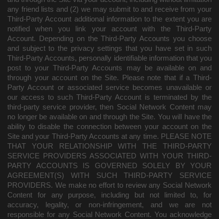
any friend lists and (2) we may submit to and receive from your
Third-Party Account additional information to the extent you are
notified when you link your account with the Third-Party
Account. Depending on the Third-Party Accounts you choose
and subject to the privacy settings that you have set in such
Third-Party Accounts, personally identifiable information that you
post to your Third-Party Accounts may be available on and
through your account on the Site. Please note that if a Third-
Party Account or associated service becomes unavailable or
our access to such Third-Party Account is terminated by the
third-party service provider, then Social Network Content may
no longer be available on and through the Site. You will have the
ability to disable the connection between your account on the
Site and your Third-Party Accounts at any time. PLEASE NOTE
THAT YOUR RELATIONSHIP WITH THE THIRD-PARTY
SERVICE PROVIDERS ASSOCIATED WITH YOUR THIRD-
PARTY ACCOUNTS IS GOVERNED SOLELY BY YOUR
AGREEMENT(S) WITH SUCH THIRD-PARTY SERVICE
PROVIDERS. We make no effort to review any Social Network
Content for any purpose, including but not limited to, for
accuracy, legality, or non-infringement, and we are not
responsible for any Social Network Content. You acknowledge