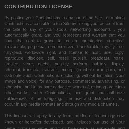
CONTRIBUTION LICENSE
By posting your Contributions to any part of the Site
or making
Contributions accessible to the Site by linking your account from
the Site to any of your social networking accounts
, you
automatically grant, and you represent and warrant that you
have the right to grant, to us an unrestricted, unlimited,
irrevocable, perpetual, non-exclusive, transferable, royalty-free,
fully-paid, worldwide right, and license to host, use, copy,
reproduce, disclose, sell, resell, publish, broadcast, retitle,
archive, store, cache, publicly perform, publicly display,
reformat, translate, transmit, excerpt (in whole or in part), and
distribute such Contributions (including, without limitation, your
image and voice) for any purpose, commercial, advertising, or
otherwise, and to prepare derivative works of, or incorporate into
other works, such Contributions, and grant and authorize
sublicenses of the foregoing. The use and distribution may
occur in any media formats and through any media channels.
This license will apply to any form, media, or technology now
known or hereafter developed, and includes our use of your
name, company name, and franchise name, as applicable, and