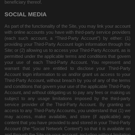
beneficiary thereof.
SOCIAL MEDIA
As part of the functionality of the Site, you may link your account
with online accounts you have with third-party service providers
(each such account, a “Third-Party Account”) by either: (1)
providing your Third-Party Account login information through the
Site; or (2) allowing us to access your Third-Party Account, as is
permitted under the applicable terms and conditions that govern
your use of each Third-Party Account. You represent and
warrant that you are entitled to disclose your Third-Party
Account login information to us and/or grant us access to your
Third-Party Account, without breach by you of any of the terms
and conditions that govern your use of the applicable Third-Party
Account, and without obligating us to pay any fees or making us
subject to any usage limitations imposed by the third-party
service provider of the Third-Party Account. By granting us
access to any Third-Party Accounts, you understand that (1) we
may access, make available, and store (if applicable) any
content that you have provided to and stored in your Third-Party
Account (the “Social Network Content”) so that it is available on
and through the Site via your account, including without limitation