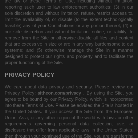
the law or these Terms of Use, including without limitation,
reporting such user to law enforcement authorities; (3) in our
sole discretion and without limitation, refuse, restrict access to,
limit the availability of, or disable (to the extent technologically
feasible) any of your Contributions or any portion thereof; (4) in
our sole discretion and without limitation, notice, or liability, to
remove from the Site or otherwise disable all files and content
that are excessive in size or are in any way burdensome to our
systems; and (5) otherwise manage the Site in a manner
designed to protect our rights and property and to facilitate the
proper functioning of the Site.
PRIVACY POLICY
We care about data privacy and security. Please review our
Privacy Policy:
aitheon.com/privacy
. By using the Site, you
agree to be bound by our Privacy Policy, which is incorporated
into these Terms of Use. Please be advised the Site is hosted in
the United States. If you access the Site from the European
Union, Asia, or any other region of the world with laws or other
requirements governing personal data collection, use, or
disclosure that differ from applicable laws in the United States,
then through your continued use of the Site,
you are transferring