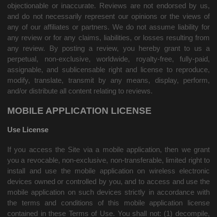
objectionable or inaccurate. Reviews are not endorsed by us,
and do not necessarily represent our opinions or the views of
any of our affiliates or partners. We do not assume liability for
any review or for any claims, liabilities, or losses resulting from
any review. By posting a review, you
hereby grant to us a
perpetual, non-exclusive, worldwide, royalty-free, fully-paid,
assignable, and sublicensable right and license to reproduce,
modify, translate, transmit by any means, display, perform,
and/or distribute all content relating to reviews.
MOBILE APPLICATION LICENSE
Use License
If you access the Site via a mobile application, then we grant
you a revocable, non-exclusive, non-transferable, limited right to
install and use the mobile application on wireless electronic
devices owned or controlled by you, and to access and use the
mobile application on such devices strictly in accordance with
the terms and conditions of this mobile application license
contained in these Terms of Use. You shall not: (1) decompile,