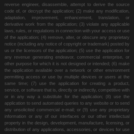
reverse engineer, disassemble, attempt to derive the source
code of, or decrypt the application; (2) make any modification,
adaptation, improvement, enhancement, translation, or
derivative work from the application; (3) violate any applicable
laws, rules, or regulations in connection with your access or use
of the application; (4) remove, alter, or obscure any proprietary
notice (including any notice of copyright or trademark) posted by
us or the licensors of the application; (5) use the application for
any revenue generating endeavor, commercial enterprise, or
other purpose for which it is not designed or intended; (6) make
the application available over a network or other environment
permitting access or use by multiple devices or users at the
same time; (7) use the application for creating a product,
service, or software that is, directly or indirectly, competitive with
or in any way a substitute for the application; (8) use the
application to send automated queries to any website or to send
any unsolicited commercial e-mail; or (9) use any proprietary
information or any of our interfaces or our other intellectual
property in the design, development, manufacture, licensing, or
distribution of any applications, accessories, or devices for use