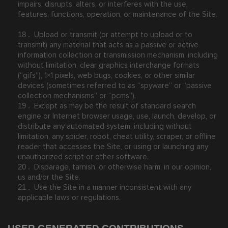
impairs, disrupts, alters, or interferes with the use,
features, functions, operation, or maintenance of the Site.
Upload or transmit (or attempt to upload or to
18
.
transmit) any material that acts as a passive or active
information collection or transmission mechanism, including
without limitation, clear graphics interchange formats
(“gifs”), 1×1 pixels, web bugs, cookies, or other similar
devices (sometimes referred to as “spyware” or “passive
collection mechanisms” or “pcms”).
Except as may be the result of standard search
19
.
engine or Internet browser usage, use, launch, develop, or
distribute any automated system, including without
limitation, any spider, robot, cheat utility, scraper, or offline
reader that accesses the Site, or using or launching any
unauthorized script or other software.
Disparage, tarnish, or otherwise harm, in our opinion,
20
.
us and/or the Site.
Use the Site in a manner inconsistent with any
21
.
applicable laws or regulations.