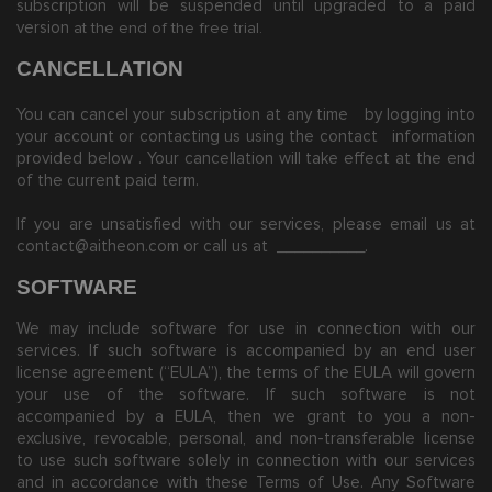
subscription will be suspended until upgraded to a paid
version
at the end of the free trial.
CANCELLATION
You can cancel your subscription at any time
by logging into
your account or contacting us using the contact
information
provided below
. Your cancellation will take effect at the end
of the current paid term.
If you are unsatisfied with our services, please email us at
contact@aitheon.com
or call us at
__________
.
SOFTWARE
We may include software for use in connection with our
services. If such software is accompanied by an end user
license agreement (“EULA”), the terms of the EULA will govern
your use of the software. If such software is not
accompanied by a EULA, then we grant to you a non-
exclusive, revocable, personal, and non-transferable license
to use such software solely in connection with our services
and in accordance with these Terms of Use. Any Software