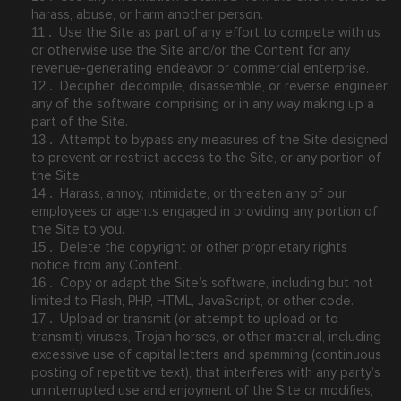
harass, abuse, or harm another person.
Use the Site as part of any effort to compete with us
11
.
or otherwise use the Site and/or the Content for any
revenue-generating endeavor or commercial enterprise.
Decipher, decompile, disassemble, or reverse engineer
12
.
any of the software comprising or in any way making up a
part of the Site.
Attempt to bypass any measures of the Site designed
13
.
to prevent or restrict access to the Site, or any portion of
the Site.
Harass, annoy, intimidate, or threaten any of our
14
.
employees or agents engaged in providing any portion of
the Site to you.
Delete the copyright or other proprietary rights
15
.
notice from any Content.
Copy or adapt the Site’s software, including but not
16
.
limited to Flash, PHP, HTML, JavaScript, or other code.
Upload or transmit (or attempt to upload or to
17
.
transmit) viruses, Trojan horses, or other material, including
excessive use of capital letters and spamming (continuous
posting of repetitive text), that interferes with any party’s
uninterrupted use and enjoyment of the Site or modifies,