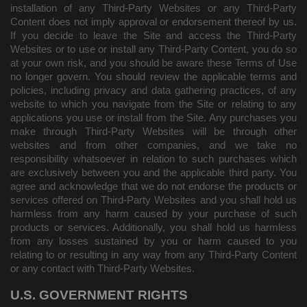
installation of any Third-Party Websites or any Third-Party
Content does not imply approval or endorsement thereof by us.
If you decide to leave the Site and access the Third-Party
Websites or to use or install any Third-Party Content, you do so
at your own risk, and you should be aware these Terms of Use
no longer govern. You should review the applicable terms and
policies, including privacy and data gathering practices, of any
website to which you navigate from the Site or relating to any
applications you use or install from the Site. Any purchases you
make through Third-Party Websites will be through other
websites and from other companies, and we take no
responsibility whatsoever in relation to such purchases which
are exclusively between you and the applicable third party. You
agree and acknowledge that we do not endorse the products or
services offered on Third-Party Websites and you shall hold us
harmless from any harm caused by your purchase of such
products or services. Additionally, you shall hold us harmless
from any losses sustained by you or harm caused to you
relating to or resulting in any way from any Third-Party Content
or any contact with Third-Party Websites.
U.S. GOVERNMENT RIGHTS