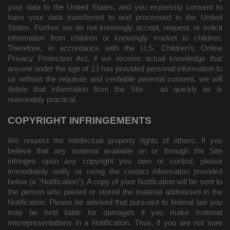
your data to the United States, and you expressly consent to
have your data transferred to and processed in the United
States.
Further, we do not knowingly accept, request, or solicit
information from children or knowingly market to children.
Therefore, in accordance with the U.S. Children’s Online
Privacy Protection Act, if we receive actual knowledge that
anyone under the age of 13 has provided personal information to
us without the requisite and verifiable parental consent, we will
delete that information from the Site
as quickly as is
reasonably practical.
COPYRIGHT INFRINGEMENTS
We respect the intellectual property rights of others. If you
believe that any material available on or through the Site
infringes upon any copyright you own or control, please
immediately notify us using the contact information provided
below (a “Notification”). A copy of your Notification will be sent to
the person who posted or stored the material addressed in the
Notification. Please be advised that pursuant to federal law you
may be held liable for damages if you make material
misrepresentations in a Notification. Thus, if you are not sure