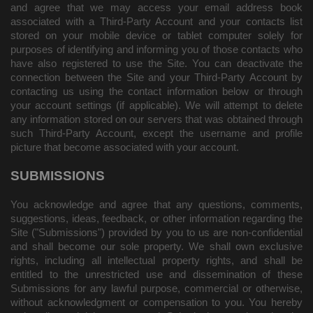
and agree that we may access your email address book
associated with a Third-Party Account and your contacts list
stored on your mobile device or tablet computer solely for
purposes of identifying and informing you of those contacts who
have also registered to use the Site. You can deactivate the
connection between the Site and your Third-Party Account by
contacting us using the contact information below or through
your account settings (if applicable). We will attempt to delete
any information stored on our servers that was obtained through
such Third-Party Account, except the username and profile
picture that become associated with your account.
SUBMISSIONS
You acknowledge and agree that any questions, comments,
suggestions, ideas, feedback, or other information regarding the
Site ("Submissions") provided by you to us are non-confidential
and shall become our sole property. We shall own exclusive
rights, including all intellectual property rights, and shall be
entitled to the unrestricted use and dissemination of these
Submissions for any lawful purpose, commercial or otherwise,
without acknowledgment or compensation to you. You hereby