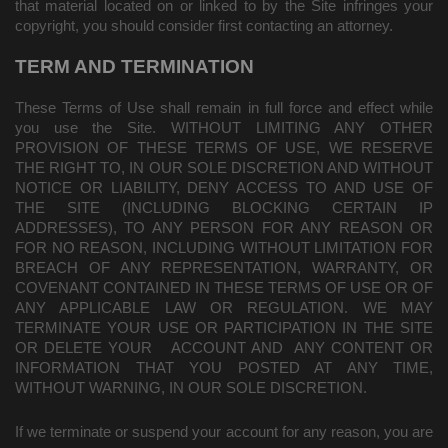
that material located on or linked to by the Site infringes your
copyright, you should consider first contacting an attorney.
TERM AND TERMINATION
These Terms of Use shall remain in full force and effect while
you use the Site. WITHOUT LIMITING ANY OTHER
PROVISION OF THESE TERMS OF USE, WE RESERVE
THE RIGHT TO, IN OUR SOLE DISCRETION AND WITHOUT
NOTICE OR LIABILITY, DENY ACCESS TO AND USE OF
THE SITE (INCLUDING BLOCKING CERTAIN IP
ADDRESSES), TO ANY PERSON FOR ANY REASON OR
FOR NO REASON, INCLUDING WITHOUT LIMITATION FOR
BREACH OF ANY REPRESENTATION, WARRANTY, OR
COVENANT CONTAINED IN THESE TERMS OF USE OR OF
ANY APPLICABLE LAW OR REGULATION. WE MAY
TERMINATE YOUR USE OR PARTICIPATION IN THE SITE
OR DELETE
YOUR
ACCOUNT AND
ANY CONTENT OR
INFORMATION THAT YOU POSTED AT ANY TIME,
WITHOUT WARNING, IN OUR SOLE DISCRETION.
If we terminate or suspend your account for any reason, you are