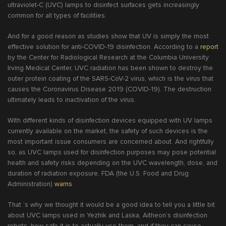
ultraviolet-C (UVC) lamps to disinfect surfaces gets increasingly
common for all types of facilities.
And for a good reason as studies show that UV is simply the most
effective solution for anti-COVID-19 disinfection. According to a
report
by the Center for Radiological Research at the Columbia University
Irving Medical Center, UVC radiation has been shown to destroy the
outer protein coating of the SARS-CoV-2 virus, which is the virus that
causes the Coronavirus Disease 2019 (COVID-19). The destruction
ultimately leads to inactivation of the virus.
With different kinds of disinfection devices equipped with UV lamps
currently available on the market, the safety of such devices is the
most important issue consumers are concerned about. And rightfully
so, as UVC lamps used for disinfection purposes may pose potential
health and safety risks depending on the UVC wavelength, dose, and
duration of radiation exposure, FDA (the U.S. Food and Drug
Administration)
warns
.
That ‘s why we thought it would be a good idea to tell you a little bit
about UVC lamps used in Yezhik and Laska, Aitheon’s disinfection
robots, how safe it is to actually use them, and if they can cause