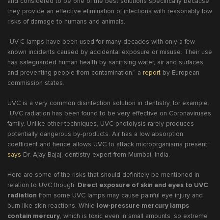
and considered to be one of the best solutions specifically because
they provide an effective elimination of infections with reasonably low
risks of damage to humans and animals.
“UV-C lamps have been used for many decades with only a few
known incidents caused by accidental exposure or misuse. Their use
has safeguarded human health by sanitising water, air and surfaces
and preventing people from contamination,” a
report
by European
commission states.
UVC is a very common disinfection solution in dentistry, for example.
“UVC radiation has been found to be very effective on Coronaviruses
family. Unlike other techniques, UVC photolysis rarely produces
potentially dangerous by-products. Air has a low absorption
coefficient and hence allows UVC to attack microorganisms present,”
says
Dr. Ajay Bajaj, dentistry expert from Mumbai, India.
Here are some of the risks that should definitely be mentioned in
relation to UVC though.
Direct exposure of skin and eyes to UVC
radiation
from some UVC lamps may cause painful eye injury and
burn-like skin reactions. While
low-pressure mercury lamps
contain mercury
, which is toxic even in small amounts, so extreme