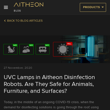
PRODUCTS
BLOG
BACK TO BLOG ARTICLES
27 November, 2020
UVC Lamps in Aitheon Disinfection
Robots. Are They Safe for Animals,
Furniture, and Surfaces?
Today, in the middle of an ongoing COVID-19 crisis, when the
demand for disinfecting solutions is going through the roof, using