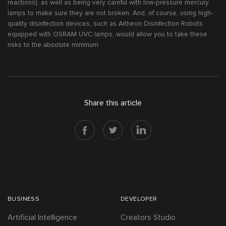
reactions), as well as being very careful with low-pressure mercury
lamps to make sure they are not broken. And, of course, using high-
quality disinfection devices, such as Aitheon Disinfection Robots
equipped with OSRAM UVC lamps, would allow you to take these
risks to the absolute minimum.
Share this article
BUSINESS
DEVELOPER
Artificial Intelligence
Creators Studio