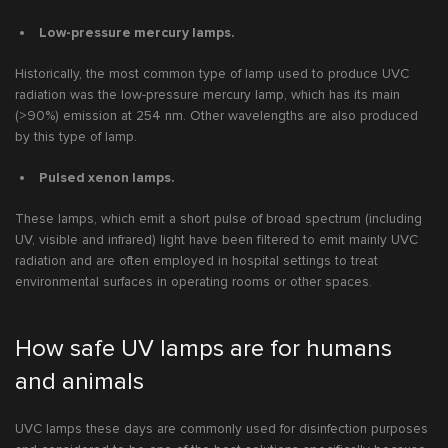
Low-pressure mercury lamps.
Historically, the most common type of lamp used to produce UVC
radiation was the low-pressure mercury lamp, which has its main
(>90%) emission at 254 nm. Other wavelengths are also produced
by this type of lamp.
Pulsed xenon lamps.
These lamps, which emit a short pulse of broad spectrum (including
UV, visible and infrared) light have been filtered to emit mainly UVC
radiation and are often employed in hospital settings to treat
environmental surfaces in operating rooms or other spaces.
How safe UV lamps are for humans
and animals
UVC lamps these days are commonly used for disinfection purposes