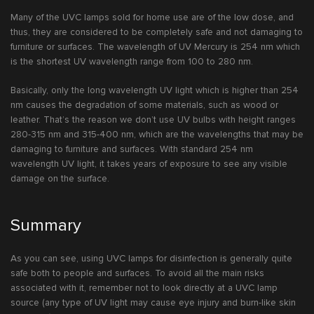
Many of the UVC lamps sold for home use are of the low dose, and
thus, they are considered to be completely safe and not damaging to
furniture or surfaces. The wavelength of UV Mercury is 254 nm which
is the shortest UV wavelength range from 100 to 280 nm.
Basically, only the long wavelength UV light which is higher than 254
nm causes the degradation of some materials, such as wood or
leather. That’s the reason we don’t use UV bulbs with height ranges
280-315 nm and 315-400 nm, which are the wavelengths that may be
damaging to furniture and surfaces. With standard 254 nm
wavelength UV light, it takes years of exposure to see any visible
damage on the surface.
Summary
As you can see, using UVC lamps for disinfection is generally quite
safe both to people and surfaces. To avoid all the main risks
associated with it, remember not to look directly at a UVC lamp
source (any type of UV light may cause eye injury and burn-like skin