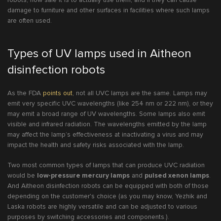
damage to furniture and other surfaces in facilities where such lamps
are often used.
Types of UV lamps used in Aitheon
disinfection robots
As the FDA
points out
, not all UVC lamps are the same. Lamps may
emit very specific UVC wavelengths (like 254 nm or 222 nm), or they
may emit a broad range of UV wavelengths. Some lamps also emit
visible and infrared radiation. The wavelengths emitted by the lamp
may affect the lamp’s effectiveness at inactivating a virus and may
impact the health and safety risks associated with the lamp.
Two most common types of lamps that can produce UVC radiation
would be
low-pressure mercury lamps
and
pulsed xenon lamps
.
And Aitheon disinfection robots can be equipped with both of those
depending on the customer's choice (as you may know, Yezhik and
Laska robots are highly versatile and can be adjusted to various
purposes by switching accessories and components.).