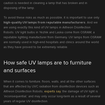
caution is needed in cleaning a lamp that has broken and in
disposing of the lamp.
To avoid these risks as much as possible, it is important to use only
high-quality UV lamps from reputable manufacturers
. And we
are using exactly this kind of UV lamps in Aitheon Disinfection
Robots. UV light bulbs in Yezhik and Laska come from OSRAM, a
reputable lighting manufacturer from Germany. UV lamps from OSRAM
are normally used in high-end hospitals and clinics around the world
as they have proved to be extremely reliable.
How safe UV lamps are to furniture
and surfaces
When it comes to furniture, floors, walls, and all the other surfaces
that are affected by UVC radiation from disinfection devices such as
AItheon Disinfection Robots,
experts say
, the damage of UV light is
‘inconsequential,’ and may only occur long-term as a result of several
years of regular UV disinfection.