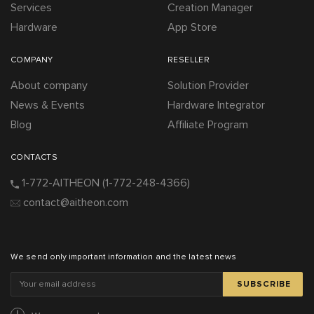
Services
Creation Manager
Hardware
App Store
COMPANY
RESELLER
About company
Solution Provider
News & Events
Hardware Integrator
Blog
Affiliate Program
CONTACTS
1-772-AITHEON
(1-772-248-4366)
contact@aitheon.com
We send only important information and the latest news
SUBSCRIBE