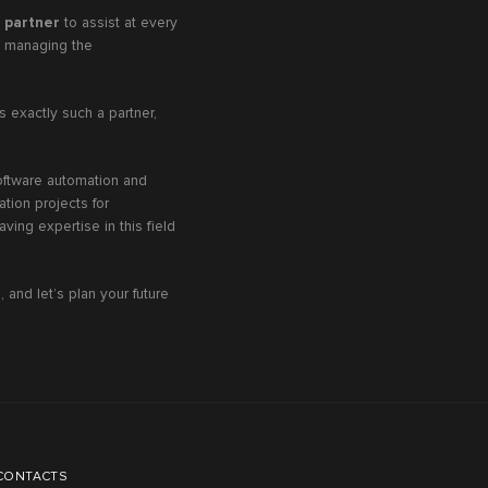
l partner
to assist at every
nd managing the
s exactly such a partner,
software automation and
tion projects for
ving expertise in this field
 and let’s plan your future
CONTACTS