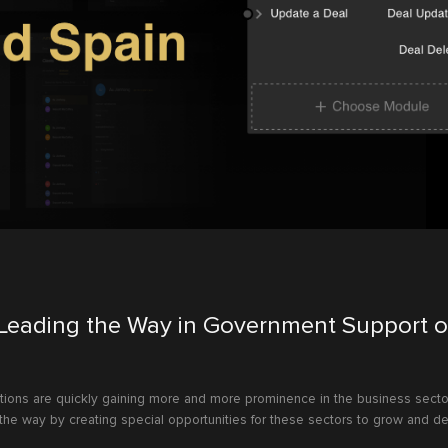
Leading the Way in Government Support o
tions are quickly gaining more and more prominence in the business secto
the way by creating special opportunities for these sectors to grow and d