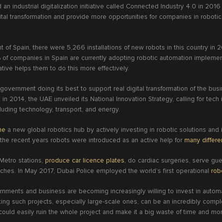
an industrial digitalization initiative called Connected Industry 4.0 in 2016
gital transformation and provide more opportunities for companies in robot
of Spain, there were 5,266 installations of new robots in this country in
% of companies in Spain are currently adopting robotic automation impleme
ative helps them to do this more effectively.
overnment doing its best to support real digital transformation of the bus
in 2014, the UAE unveiled its National Innovation Strategy, calling for tech 
cluding technology, transport, and energy.
me
a new global robotics hub by actively investing in robotic solutions and
 the recent years robots were introduced as an active help for
many differ
 Metro stations,
produce car licence plates
, do cardiac surgeries, serve gu
aches. In May 2017, Dubai Police employed the world’s first operational
rob
nments and business are becoming increasingly willing to invest in autom
ng such projects, especially large-scale ones, can be an incredibly complex
 could easily ruin the whole project and make it a big waste of time and m