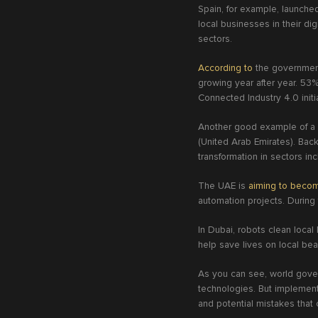
Spain, for example, launched 
local businesses in their di
sectors.
According to
the government 
growing year after year. 53
Connected Industry 4.0 initi
Another good example of a g
(United Arab Emirates). Back 
transformation in sectors in
The UAE is
aiming to beco
automation projects. During
In Dubai, robots clean local
help save lives on local be
As you can see, world gover
technologies. But implementi
and potential mistakes that