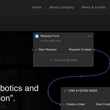
Home
About company
News & Events