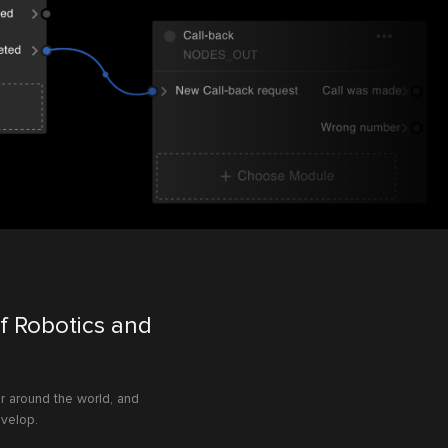
f Robotics and
r around the world, and
evelop.