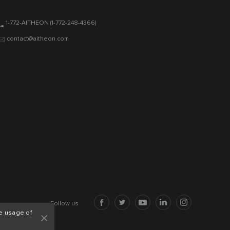
1-772-AITHEON
(1-772-248-4366)
contact@aitheon.com
Follow us
+
e usage of