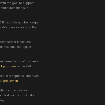
 with the goal to support
ic and automation sub
 2018, and this number keeps
ntation processes, and the
iness sector is the UAE
innovations and digital
 implementation of business
ent purposes
in the UAE.
ests at receptions, and even
ot policeman
.
ation and innovative
 task with a lot of risks
oney.