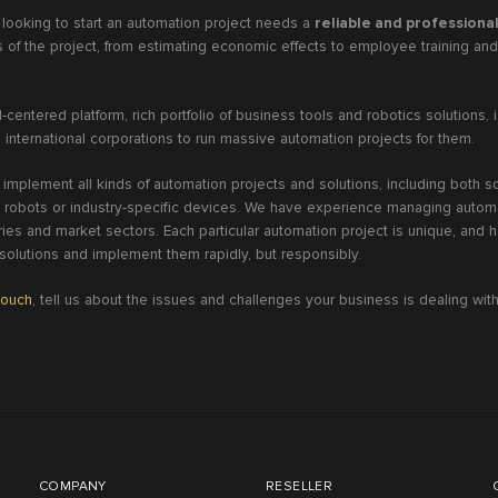
 looking to start an automation project needs a
reliable and professiona
ls of the project, from estimating economic effects to employee training a
-centered platform, rich portfolio of business tools and robotics solutions, i
 international corporations to run massive automation projects for them.
 implement all kinds of automation projects and solutions, including both 
 robots or industry-specific devices. We have experience managing automa
ies and market sectors. Each particular automation project is unique, and ha
 solutions and implement them rapidly, but responsibly.
touch
, tell us about the issues and challenges your business is dealing with,
!
COMPANY
RESELLER