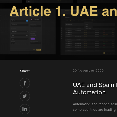
Share:
20 November, 2020
UAE and Spain 
Automation
Automation and robotic solu
some countries are leading 