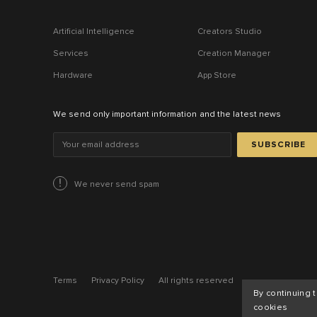
Artificial Intelligence
Creators Studio
Services
Creation Manager
Hardware
App Store
We send only important information and the latest news
SUBSCRIBE
We never send spam
Terms
Privacy Policy
All rights reserved
By continuing 
cookies