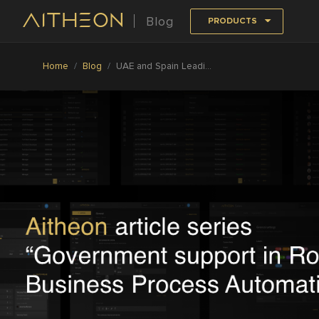
Blog
PRODUCTS
Home
Blog
UAE and Spain Leading the Way in Government Support of Robotics and Automation