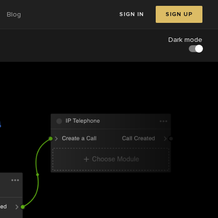
Blog
SIGN IN
SIGN UP
Dark mode