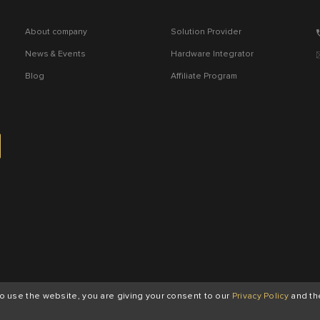
About company
Solution Provider
News & Events
Hardware Integrator
Blog
Affiliate Program
to use the website, you are giving your consent to our
Privacy Policy
and th