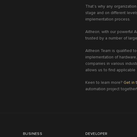
That’s why any organization
stage and on different leve
implementation process.
Aitheon, with our powerful AI
trusted by a number of large
Aitheon Team is qualified to
implementation of hardware,
companies in various industr
allows us to find applicable
Keen to learn more?
Get in 
automation project together
BUSINESS
DEVELOPER